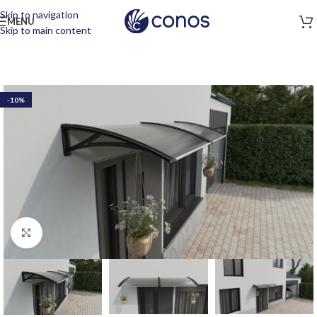
Skip to navigation
MENU
Skip to main content
-10%
Click to enlarge