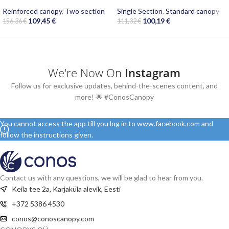
Reinforced canopy
,
Two section
Single Section
,
Standard canopy
109,45
€
100,19
€
156,36
€
111,32
€
We're Now On
Instagram
Follow us for exclusive updates, behind-the-scenes content, and
more! 🌟 #ConosCanopy
You cannot access the app till you log in to www.facebook.com and
follow the instructions given.
Contact us with any questions, we will be glad to hear from you.
Keila tee 2a, Karjaküla alevik, Eesti
+372 5386 4530
conos@conoscanopy.com