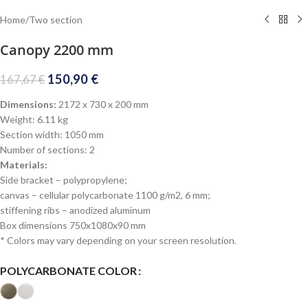
Home
/
Two section
Canopy 2200 mm
150,90
€
167,67
€
Dimensions:
2172 x 730 x 200 mm
Weight: 6.11 kg
Section width: 1050 mm
Number of sections: 2
Materials:
Side bracket – polypropylene;
canvas – cellular polycarbonate 1100 g/m2, 6 mm;
stiffening ribs – anodized aluminum
Box dimensions 750x1080x90 mm
* Colors may vary depending on your screen resolution.
POLYCARBONATE COLOR