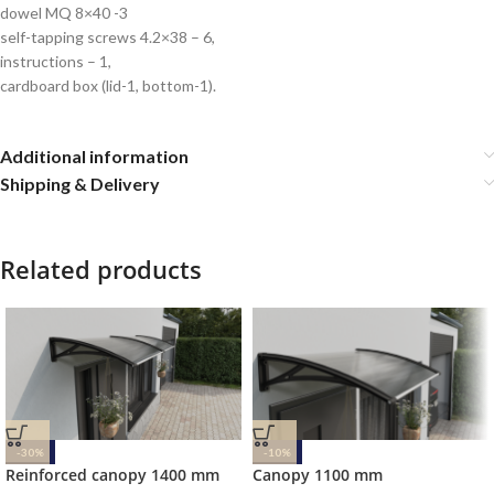
dowel MQ 8×40 -3
self-tapping screws 4.2×38 – 6,
instructions – 1,
cardboard box (lid-1, bottom-1).
Additional information
Shipping & Delivery
Related products
-30%
-10%
Reinforced canopy 1400 mm
Canopy 1100 mm