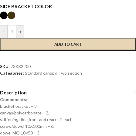
SIDE BRACKET COLOR
-
+
ADD TO CART
SKU:
73XX2200
Categories:
Standard canopy
,
Two section
Description
Components:
bracket bracket – 3,
canvas/polycarbonate – 2,
stiffening ribs (front and rear) – 2 each,
screw/dowel 10X100mm – 6,
dowel MQ 10×50 – 3,